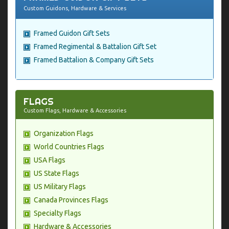
Custom Guidons, Hardware & Services
Framed Guidon Gift Sets
Framed Regimental & Battalion Gift Set
Framed Battalion & Company Gift Sets
FLAGS
Custom Flags, Hardware & Accessories
Organization Flags
World Countries Flags
USA Flags
US State Flags
US Military Flags
Canada Provinces Flags
Specialty Flags
Hardware & Accessories