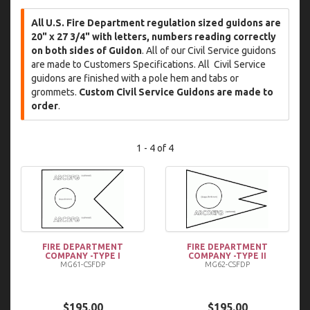
All U.S. Fire Department regulation sized guidons are
20" x 27 3/4" with letters, numbers reading correctly
on both sides of Guidon
. All of our Civil Service guidons
are made to Customers Specifications. All Civil Service
guidons are finished with a pole hem and tabs or
grommets.
Custom Civil Service Guidons are made to
order
.
1 - 4 of 4
FIRE DEPARTMENT
FIRE DEPARTMENT
COMPANY -TYPE I
COMPANY -TYPE II
MG61-CSFDP
MG62-CSFDP
$195.00
$195.00