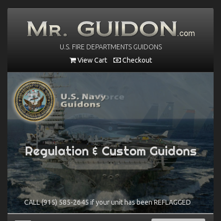
U.S. FIRE DEPARTMENTS GUIDONS
View Cart
Checkout
Regulation & Custom Guidons
Regulation & Custom Guidons
CALL (915) 585-2645 if your unit has been REFLAGGED
CALL (915) 585-2645 if your unit has been REFLAGGED