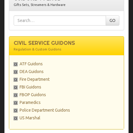
Gifts Sets, Streamers & Hardware
CIVIL SERVICE GUIDONS
Regulation & Custom Guidons
ATF Guidons
DEA Guidons
Fire Department
FBI Guidons
FBOP Guidons
Paramedics
Police Department Guidons
US Marshal