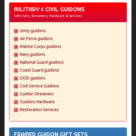
MILITARY & CIVIL GUIDONS
Gifts Sets, Streamers, Hardware & Services
Army guidons
Air Force guidons
Marine Corps guidons
Navy guidons
National Guard guidons
Coast Guard guidons
DOD guidons
Civil Service Guidons
Guidon Streamers
Guidons Hardware
Restoration Services
FRAMED GUIDON GIFT SETS