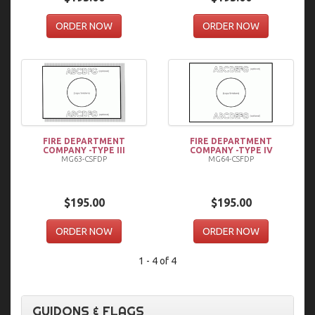
ORDER NOW
ORDER NOW
FIRE DEPARTMENT
FIRE DEPARTMENT
COMPANY -TYPE III
COMPANY -TYPE IV
MG63-CSFDP
MG64-CSFDP
$195.00
$195.00
ORDER NOW
ORDER NOW
1 - 4 of 4
GUIDONS & FLAGS