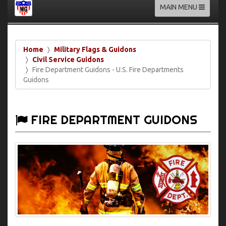
Toggle
MAIN MENU
navigation
Home
Military Flags & Guidons
Civil Service Guidons
Fire Department Guidons - U.S. Fire Departments
Guidons
FIRE DEPARTMENT GUIDONS