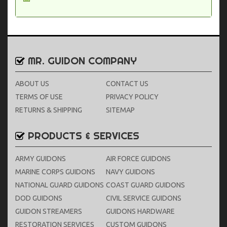
MR. GUIDON COMPANY
ABOUT US
CONTACT US
TERMS OF USE
PRIVACY POLICY
RETURNS & SHIPPING
SITEMAP
PRODUCTS & SERVICES
ARMY GUIDONS
AIR FORCE GUIDONS
MARINE CORPS GUIDONS
NAVY GUIDONS
NATIONAL GUARD GUIDONS
COAST GUARD GUIDONS
DOD GUIDONS
CIVIL SERVICE GUIDONS
GUIDON STREAMERS
GUIDONS HARDWARE
RESTORATION SERVICES
CUSTOM GUIDONS